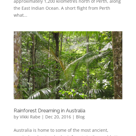
approximately 1,200 kilometres north of Perth, along
the East Indian Ocean. A short flight from Perth
what...
Rainforest Dreaming in Australia
by
Vikki Rabe
|
Dec 20, 2016
|
Blog
Australia is home to some of the most ancient,