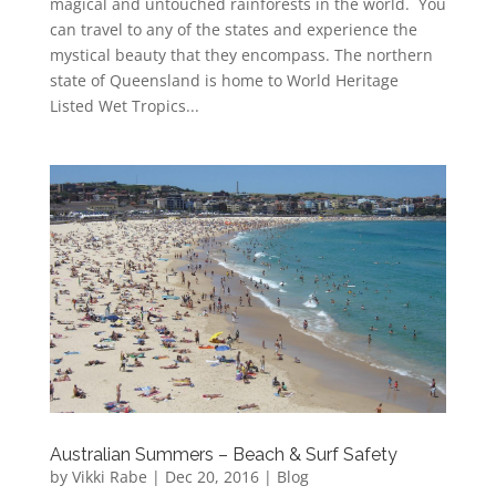
magical and untouched rainforests in the world. You
can travel to any of the states and experience the
mystical beauty that they encompass. The northern
state of Queensland is home to World Heritage
Listed Wet Tropics...
Australian Summers – Beach & Surf Safety
by
Vikki Rabe
|
Dec 20, 2016
|
Blog