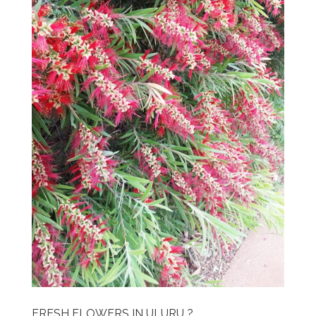
FRESH FLOWERS IN ULURU ?