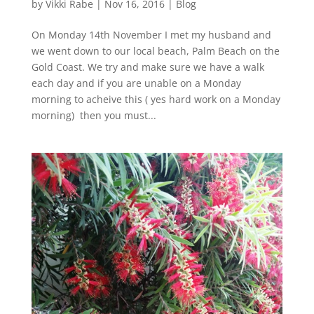
by
Vikki Rabe
|
Nov 16, 2016
|
Blog
On Monday 14th November I met my husband and
we went down to our local beach, Palm Beach on the
Gold Coast. We try and make sure we have a walk
each day and if you are unable on a Monday
morning to acheive this ( yes hard work on a Monday
morning) then you must...