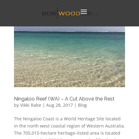
Ningaloo Reef (WA) – A Cut Above the Rest
by
Vikki Rabe
|
Aug 28, 2017
|
Blog
The Ningaloo Coast is a World Heritage Site located
in the north west coastal region of Western Australia.
The 705,015-hectare heritage–listed area is located