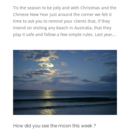
Tis the season to be jolly and with Christmas and the
Chinese New Year just around the corner we felt it
time to ask you to remind your clients that, if they
intend on visiting any beach in Australia, that they
play it safe and follow a few simple rules. Last year,...
How did you see the moon this week ?