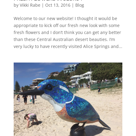
by
Vikki Rabe
|
Oct 13, 2016
|
Blog
Welcome to our new website! I thought it would be
appropriate to kick off our fresh new look with some
fresh flowers and I don’t think you can get any better
than these Central Australian desert beauties. I’m
very lucky to have recently visited Alice Springs and...