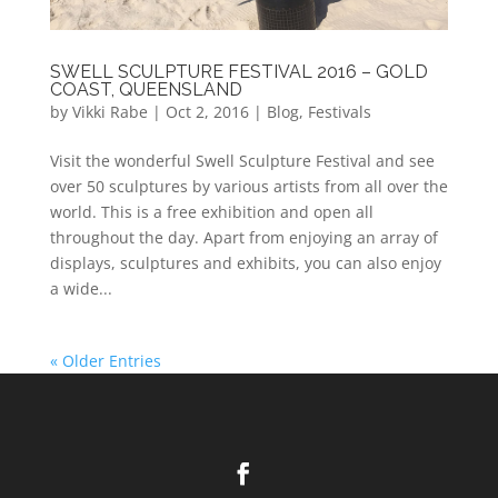
SWELL SCULPTURE FESTIVAL 2016 – GOLD
COAST, QUEENSLAND
by
Vikki Rabe
|
Oct 2, 2016
|
Blog
,
Festivals
Visit the wonderful Swell Sculpture Festival and see
over 50 sculptures by various artists from all over the
world. This is a free exhibition and open all
throughout the day. Apart from enjoying an array of
displays, sculptures and exhibits, you can also enjoy
a wide...
« Older Entries