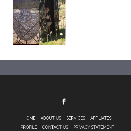
HOME
ABOUT US
SERVICES
AFFILIATES
PROFILE
CONTACT US
PRIVACY STATEMENT