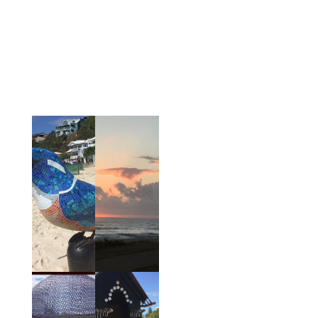
in clay, sculpture and plaster in which visitors can
participate. There are also specific programs
especially for children. This renowned art exhibition
is the largest outdoor art exhibition in Queensland
and in previous years has included sculptures from
a variety of countries including Germany, New
Zealand and India.