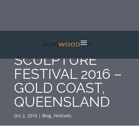
SWELL
SCULPTURE
FESTIVAL 2016 –
GOLD COAST,
QUEENSLAND
Oct 2, 2016
|
Blog
,
Festivals