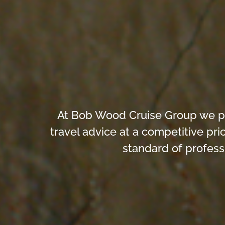
At Bob Wood Cruise Group we prid
travel advice at a competitive pr
standard of profess