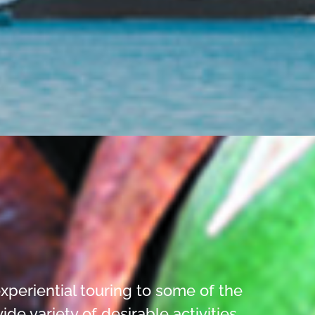
xperiential touring to some of the
 variety of desirable activities.