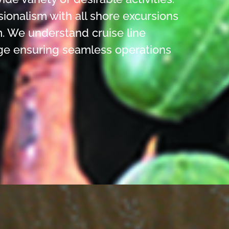
sionalism with all shore excursions
. We understand cruise line
ge ensuring seamless operations