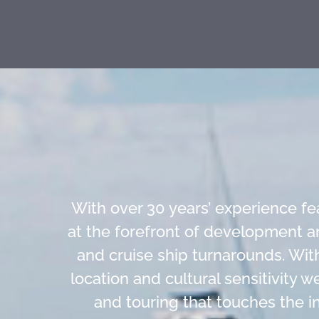
With over 30 years’ experience f
at the forefront of development a
and cruise ship turnarounds. Wit
location and cultural sensitivity 
and touring that touches the in