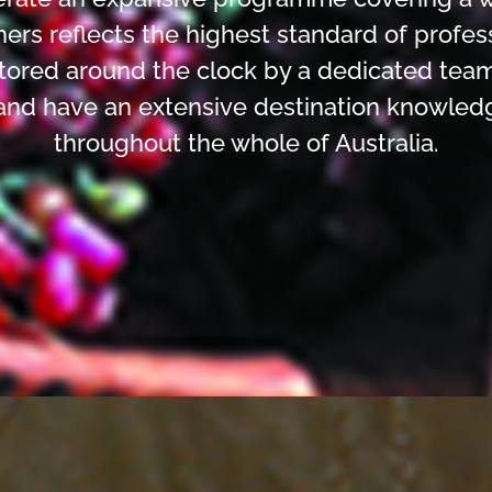
ners reflects the highest standard of profes
ored around the clock by a dedicated team
and have an extensive destination knowled
throughout the whole of Australia.