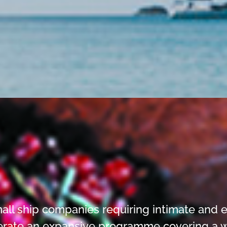
all ship companies requiring intimate and e
erate an expansive programme covering a wide