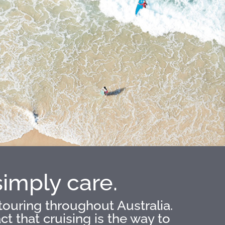
simply care.
touring throughout Australia.
 that cruising is the way to