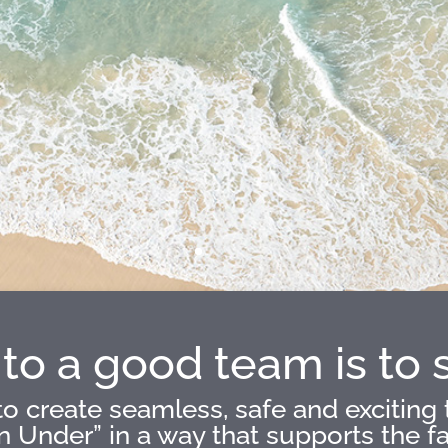
to a good team is to 
o create seamless, safe and exciting 
Under” in a way that supports the fact