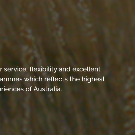
ervice, flexibility and excellent
grammes which reflects the highest
iences of Australia.