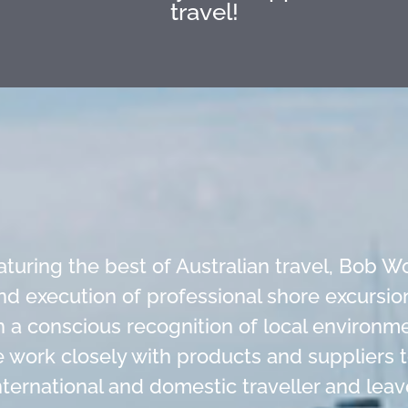
travel!
eaturing the best of Australian travel, Bob
nd execution of professional shore excursion
h a conscious recognition of local environ
we work closely with products and suppliers
ternational and domestic traveller and leav