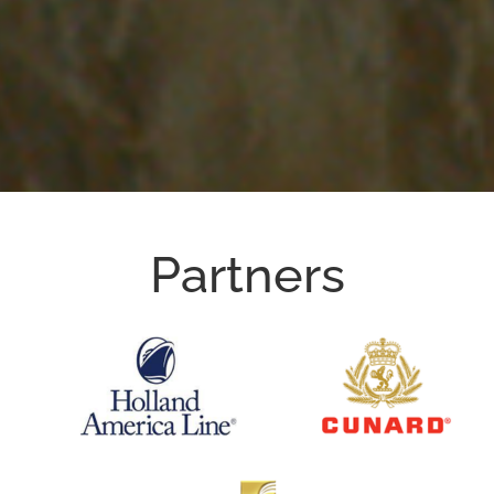
Partners