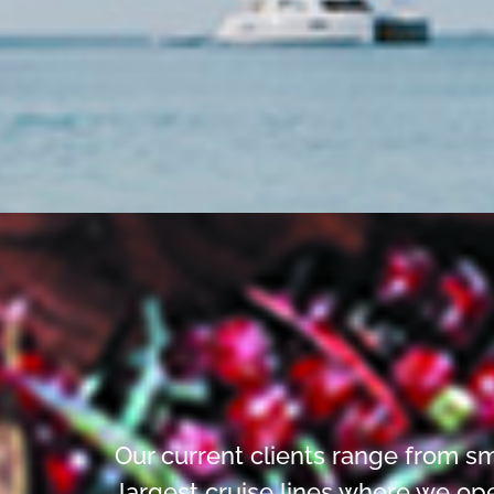
Our current clients range from sm
largest cruise lines where we op