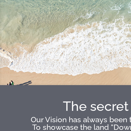
The secret 
Our Vision has always been t
To showcase the land “Down 