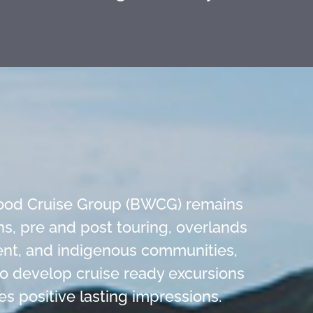
 Wood Cruise Group (BWCG) remains
s, pre and post touring, overlands
ment, and indigenous communities,
 to develop cruise ready excursions
es positive lasting impressions.