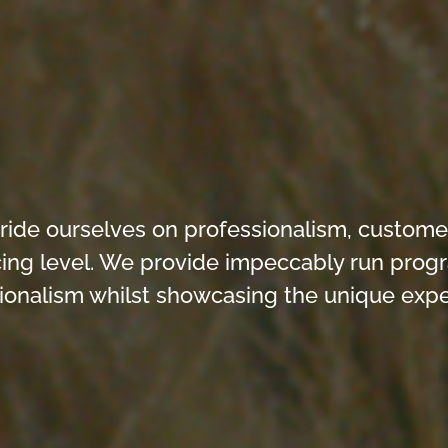
e ourselves on professionalism, customer s
icing level. We provide impeccably run pro
ionalism whilst showcasing the unique exper