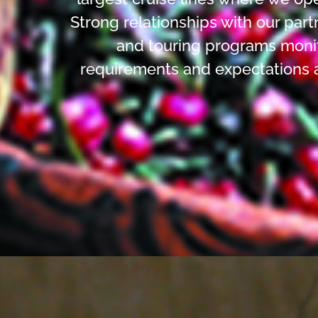
Strong relationships with our part
and touring programs monit
requirements and expectations 